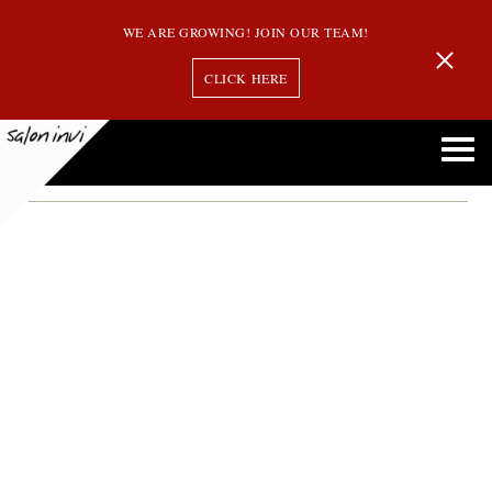
WE ARE GROWING! JOIN OUR TEAM!
CLICK HERE
Northshore
In case you Missed Us in the Sept. Issue of the Northshore Magazine