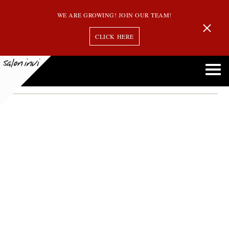
WE ARE GROWING! JOIN OUR TEAM!
CLICK HERE
make your hair thicker
Here Are Some Tips to Make Your Hair Look Thicker