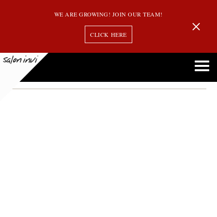
WE ARE GROWING! JOIN OUR TEAM!
CLICK HERE
looking older
How Some Hair Styles Can Make You Look Older