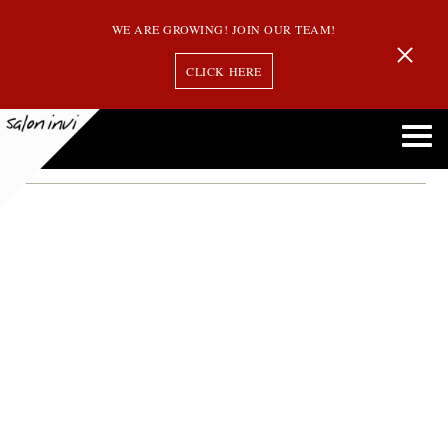
WE ARE GROWING! JOIN OUR TEAM!
CLICK HERE
keep you hair healthy
How to Keep Your Hair Healthy This Winter