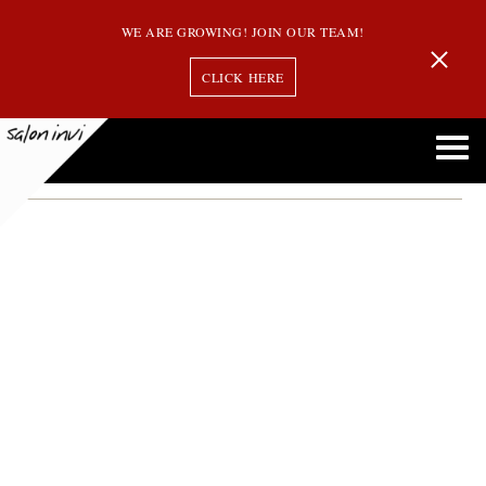
WE ARE GROWING! JOIN OUR TEAM!
CLICK HERE
jessica bosse
Welcome Jessica Bosse to the Team! Our Newest Stylist