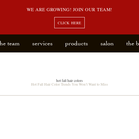
WE ARE GROWING! JOIN OUR TEAM!
CLICK HERE
the team
services
products
salon
the 
hot fall hair colors
Hot Fall Hair Color Trends You Won’t Want to Miss