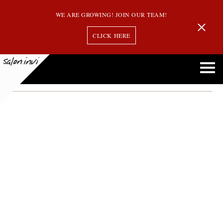
WE ARE GROWING! JOIN OUR TEAM!
CLICK HERE
healthy hair
How to Keep Your Hair Healthy This Winter