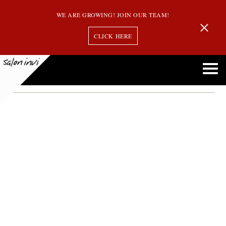
WE ARE GROWING! JOIN OUR TEAM!
CLICK HERE
hair styles trends
Hair Inspiration: Try One of These 5 Celebrity Mid-Length Styles in 2020