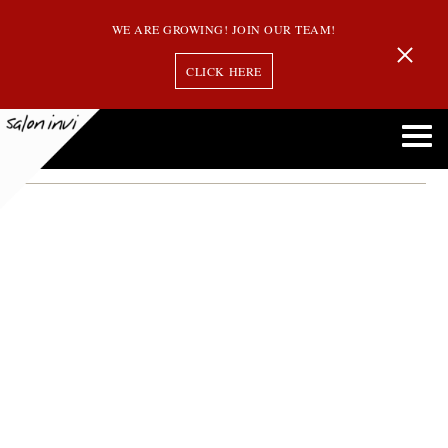
WE ARE GROWING! JOIN OUR TEAM!
CLICK HERE
hair guest
5 Ways to Be a Good Hair Guest