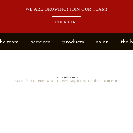
WE ARE GROWING! JOIN OUR TEAM!
CLICK HERE
the team
services
products
salon
the 
hair conditioning
Advice from the Pros: What’s the Best Way to Deep Condition Your Hair?