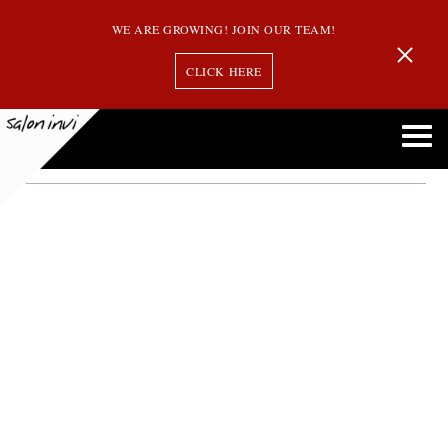
WE ARE GROWING! JOIN OUR TEAM!
CLICK HERE
hair care tips
Avoid Doing These 5 Common Things with Your Hair at Home