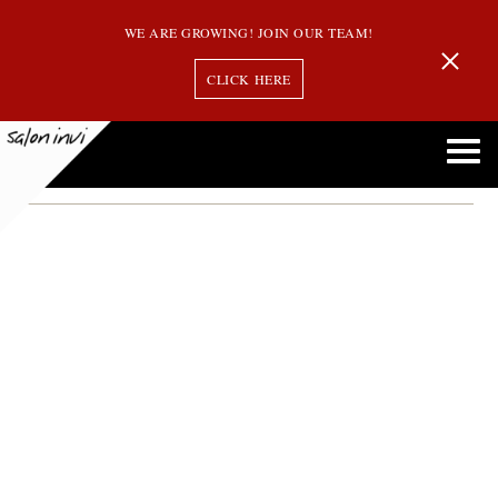
WE ARE GROWING! JOIN OUR TEAM!
CLICK HERE
bronde
Embracing Bronde: The Perfect Balance Between Blonde and Brunette