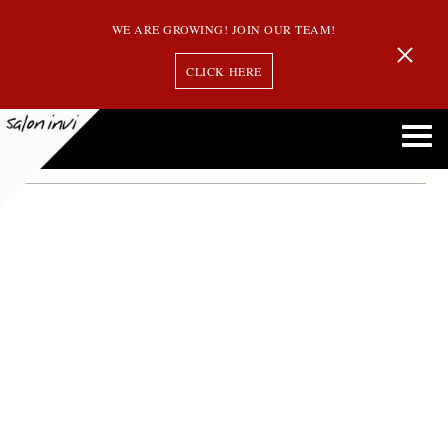
WE ARE GROWING! JOIN OUR TEAM!
CLICK HERE
Bixie Wolf Cut
Exploring the Bixie Wolf Cut: Is This Edgy Style Right for You?