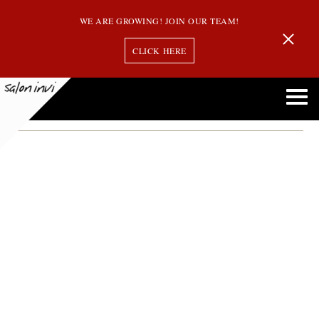
WE ARE GROWING! JOIN OUR TEAM!
CLICK HERE
birkin bangs
Birkin Bangs: Why This Classic Hairstyle Is Making a Comeback