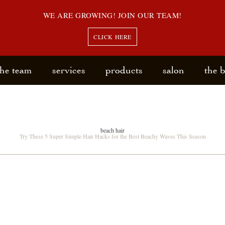
WE ARE GROWING! JOIN OUR TEAM!
CLICK HERE
the team
services
products
salon
the 
beach hair
Try These 5 Super Simple Hair Hacks for the Best Beachy Waves This Season