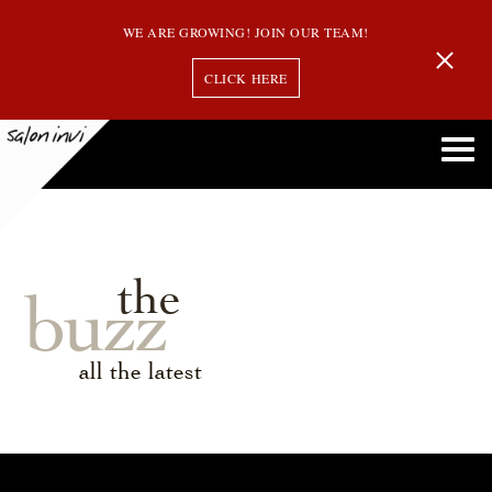
WE ARE GROWING! JOIN OUR TEAM!
CLICK HERE
the
buzz
all the latest