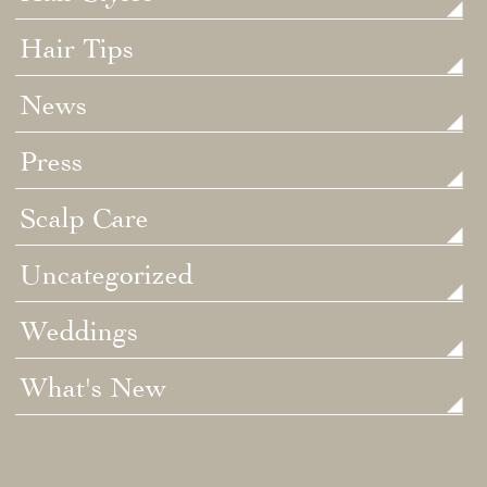
Hair Tips
News
Press
Scalp Care
Uncategorized
Weddings
What's New