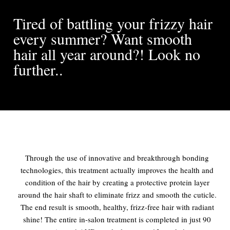
Tired of battling your frizzy hair
every summer? Want smooth
hair all year around?! Look no
further..
Through the use of innovative and breakthrough bonding
technologies, this treatment actually improves the health and
condition of the hair by creating a protective protein layer
around the hair shaft to eliminate frizz and smooth the cuticle.
The end result is smooth, healthy, frizz-free hair with radiant
shine! The entire in-salon treatment is completed in just 90