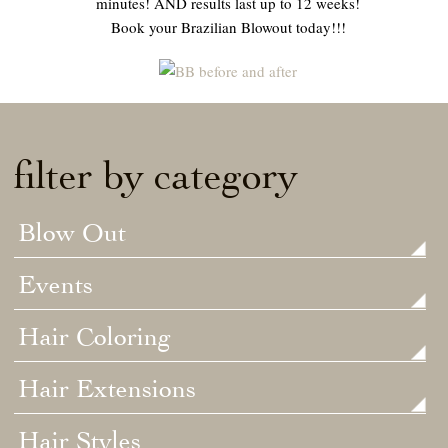
minutes! AND results last up to 12 weeks!
Book your Brazilian Blowout today!!!
filter by category
Blow Out
Events
Hair Coloring
Hair Extensions
Hair Styles