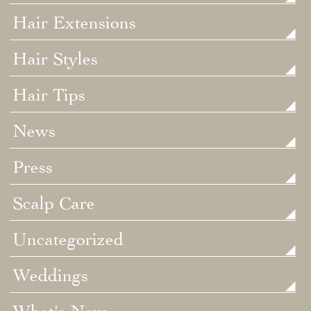
Hair Extensions
Hair Styles
Hair Tips
News
Press
Scalp Care
Uncategorized
Weddings