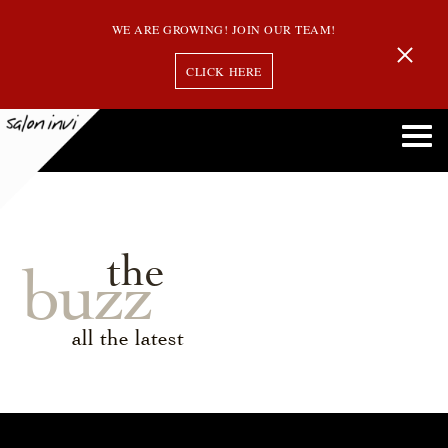
WE ARE GROWING! JOIN OUR TEAM!
CLICK HERE
the
buzz
all the latest