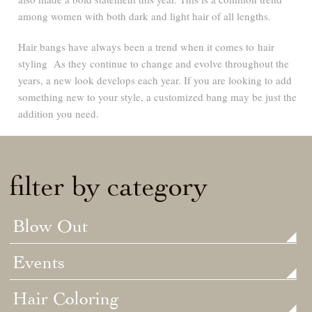
among women with both dark and light hair of all lengths.
Hair bangs have always been a trend when it comes to hair
styling As they continue to change and evolve throughout the
years, a new look develops each year. If you are looking to add
something new to your style, a customized bang may be just the
addition you need.
filter by category
Blow Out
Events
Hair Coloring