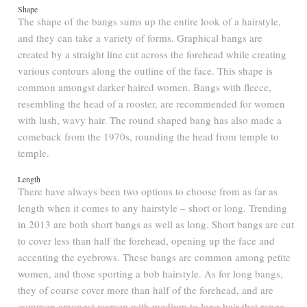
Shape
The shape of the bangs sums up the entire look of a hairstyle,
and they can take a variety of forms. Graphical bangs are
created by a straight line cut across the forehead while creating
various contours along the outline of the face. This shape is
common amongst darker haired women. Bangs with fleece,
resembling the head of a rooster, are recommended for women
with lush, wavy hair. The round shaped bang has also made a
comeback from the 1970s, rounding the head from temple to
temple.
Length
There have always been two options to choose from as far as
length when it comes to any hairstyle – short or long. Trending
in 2013 are both short bangs as well as long. Short bangs are cut
to cover less than half the forehead, opening up the face and
accenting the eyebrows. These bangs are common among petite
women, and those sporting a bob hairstyle. As for long bangs,
they of course cover more than half of the forehead, and are
common amongst women with medium to long hair that range