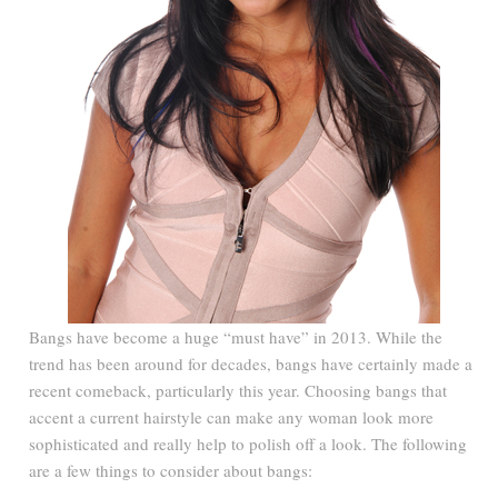
Bangs have become a huge “must have” in 2013. While the
trend has been around for decades, bangs have certainly made a
recent comeback, particularly this year. Choosing bangs that
accent a current hairstyle can make any woman look more
sophisticated and really help to polish off a look. The following
are a few things to consider about bangs: