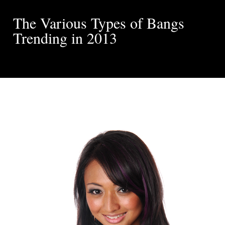
The Various Types of Bangs
Trending in 2013