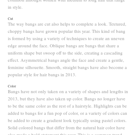
in style.
Cut
The way bangs are cut also helps to complete a look. Textured,
choppy bangs have grown popular this year. This kind of bang
is formed by using a variety of techniques to create an uneven
edge around the face. Oblique bangs are bangs that share a
uniform shape but swoop off to the side, creating a cascading
effect. Asymmetrical bangs angle the face and create a gentle,
feminine silhouette. Smooth, straight bangs have also become a
popular style for hair bangs in 2013.
Color
Bangs have not only taken on a variety of shapes and lengths in
2013, but they have also taken up color. Bangs no longer have
to be the same color as the rest of a hairstyle. Highlights can be
added to bangs for a fun pop of color, or a variety of colors can
be added to create a gradient look typically using pastel colors.
Solid colored bangs that differ from the natural hair color have
also made a bold statement this year. This is a common trend