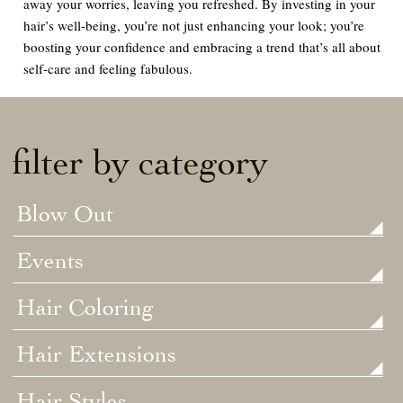
away your worries, leaving you refreshed. By investing in your
hair’s well-being, you’re not just enhancing your look; you’re
boosting your confidence and embracing a trend that’s all about
self-care and feeling fabulous.
filter by category
Blow Out
Events
Hair Coloring
Hair Extensions
Hair Styles