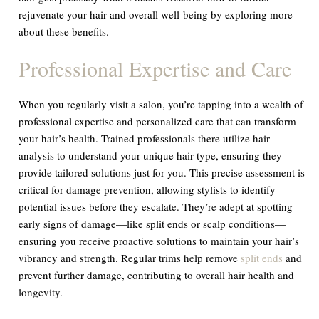
rejuvenate your hair and overall well-being by exploring more
about these benefits.
Professional Expertise and Care
When you regularly visit a salon, you’re tapping into a wealth of
professional expertise and personalized care that can transform
your hair’s health. Trained professionals there utilize hair
analysis to understand your unique hair type, ensuring they
provide tailored solutions just for you. This precise assessment is
critical for damage prevention, allowing stylists to identify
potential issues before they escalate. They’re adept at spotting
early signs of damage—like split ends or scalp conditions—
ensuring you receive proactive solutions to maintain your hair’s
vibrancy and strength. Regular trims help remove
split ends
and
prevent further damage, contributing to overall hair health and
longevity.