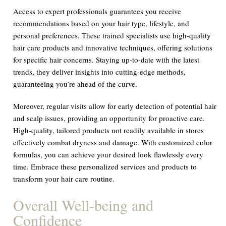
Access to expert professionals guarantees you receive
recommendations based on your hair type, lifestyle, and
personal preferences. These trained specialists use high-quality
hair care products and innovative techniques, offering solutions
for specific hair concerns. Staying up-to-date with the latest
trends, they deliver insights into cutting-edge methods,
guaranteeing you’re ahead of the curve.
Moreover, regular visits allow for early detection of potential hair
and scalp issues, providing an opportunity for proactive care.
High-quality, tailored products not readily available in stores
effectively combat dryness and damage. With customized color
formulas, you can achieve your desired look flawlessly every
time. Embrace these personalized services and products to
transform your hair care routine.
Overall Well-being and
Confidence