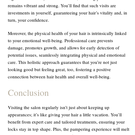
remains vibrant and strong. You’ll find that such visits are
investments in yourself, guaranteeing your hair’s vitality and, in
turn, your confidence.
Moreover, the physical health of your hair is intrinsically linked
to your emotional well-being. Professional care prevents
damage, promotes growth, and allows for early detection of
potential issues, seamlessly integrating physical and emotional
care. This holistic approach guarantees that you’re not just
looking good but feeling great, too, fostering a positive
connection between hair health and overall well-being.
Conclusion
Visiting the salon regularly isn’t just about keeping up
appearances; it’s like giving your hair a little vacation. You’ll
benefit from expert care and tailored treatments, ensuring your
locks stay in top shape. Plus, the pampering experience will melt