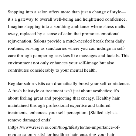
Stepping into a salon offers more than just a change of style—
it’s a gateway to overall well-being and heightened confidence.
Imagine stepping into a soothing ambiance where stress melts
away, replaced by a sense of calm that promotes emotional
rejuvenation. Salons provide a much-needed break from daily
routines, serving as sanctuaries where you can indulge in self-
care through pampering services like massages and facials. This
environment not only enhances your self-image but also
contributes considerably to your mental health.
Regular salon visits can dramatically boost your self-confidence.
A fresh hairstyle or treatment isn’t just about aesthetics; it’s
about feeling great and projecting that energy. Healthy hair,
maintained through professional expertise and tailored
treatments, enhances your self-perception. [Skilled stylists
remove damaged ends]
(https://www.reservio.com/blog/lifestyle/the-importance-of-
regular-salon-visits) for healthier hair, ensuring your hair