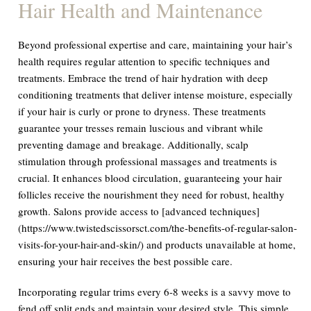
Hair Health and Maintenance
Beyond professional expertise and care, maintaining your hair’s
health requires regular attention to specific techniques and
treatments. Embrace the trend of hair hydration with deep
conditioning treatments that deliver intense moisture, especially
if your hair is curly or prone to dryness. These treatments
guarantee your tresses remain luscious and vibrant while
preventing damage and breakage. Additionally, scalp
stimulation through professional massages and treatments is
crucial. It enhances blood circulation, guaranteeing your hair
follicles receive the nourishment they need for robust, healthy
growth. Salons provide access to [advanced techniques]
(https://www.twistedscissorsct.com/the-benefits-of-regular-salon-
visits-for-your-hair-and-skin/) and products unavailable at home,
ensuring your hair receives the best possible care.
Incorporating regular trims every 6-8 weeks is a savvy move to
fend off split ends and maintain your desired style. This simple