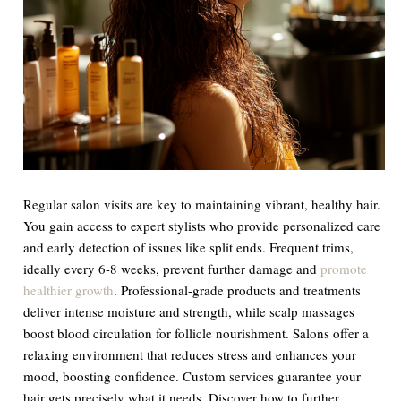
Regular salon visits are key to maintaining vibrant, healthy hair.
You gain access to expert stylists who provide personalized care
and early detection of issues like split ends. Frequent trims,
ideally every 6-8 weeks, prevent further damage and
promote
healthier growth
. Professional-grade products and treatments
deliver intense moisture and strength, while scalp massages
boost blood circulation for follicle nourishment. Salons offer a
relaxing environment that reduces stress and enhances your
mood, boosting confidence. Custom services guarantee your
hair gets precisely what it needs. Discover how to further