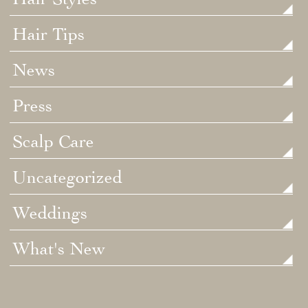
Hair Tips
News
Press
Scalp Care
Uncategorized
Weddings
What's New