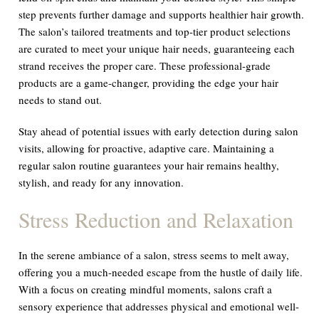
step prevents further damage and supports healthier hair growth.
The salon’s tailored treatments and top-tier product selections
are curated to meet your unique hair needs, guaranteeing each
strand receives the proper care. These professional-grade
products are a game-changer, providing the edge your hair
needs to stand out.
Stay ahead of potential issues with early detection during salon
visits, allowing for proactive, adaptive care. Maintaining a
regular salon routine guarantees your hair remains healthy,
stylish, and ready for any innovation.
Stress Reduction and Relaxation
In the serene ambiance of a salon, stress seems to melt away,
offering you a much-needed escape from the hustle of daily life.
With a focus on creating mindful moments, salons craft a
sensory experience that addresses physical and emotional well-