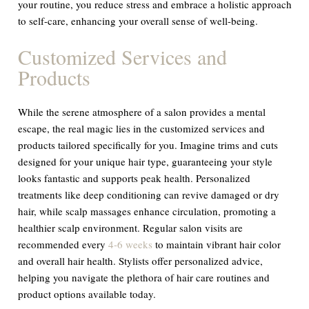
your routine, you reduce stress and embrace a holistic approach
to self-care, enhancing your overall sense of well-being.
Customized Services and
Products
While the serene atmosphere of a salon provides a mental
escape, the real magic lies in the customized services and
products tailored specifically for you. Imagine trims and cuts
designed for your unique hair type, guaranteeing your style
looks fantastic and supports peak health. Personalized
treatments like deep conditioning can revive damaged or dry
hair, while scalp massages enhance circulation, promoting a
healthier scalp environment. Regular salon visits are
recommended every
4-6 weeks
to maintain vibrant hair color
and overall hair health. Stylists offer personalized advice,
helping you navigate the plethora of hair care routines and
product options available today.