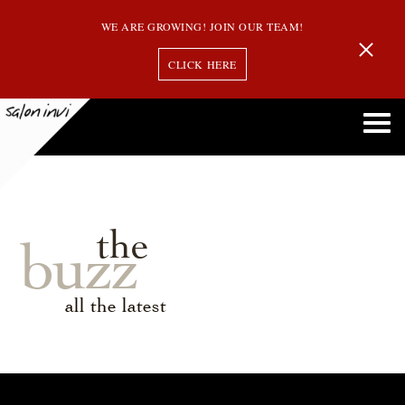
WE ARE GROWING! JOIN OUR TEAM!
CLICK HERE
the
buzz
all the latest