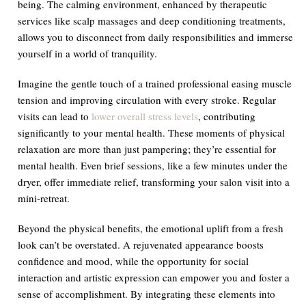
being. The calming environment, enhanced by therapeutic
services like scalp massages and deep conditioning treatments,
allows you to disconnect from daily responsibilities and immerse
yourself in a world of tranquility.
Imagine the gentle touch of a trained professional easing muscle
tension and improving circulation with every stroke. Regular
visits can lead to
lower overall stress levels
, contributing
significantly to your mental health. These moments of physical
relaxation are more than just pampering; they’re essential for
mental health. Even brief sessions, like a few minutes under the
dryer, offer immediate relief, transforming your salon visit into a
mini-retreat.
Beyond the physical benefits, the emotional uplift from a fresh
look can’t be overstated. A rejuvenated appearance boosts
confidence and mood, while the opportunity for social
interaction and artistic expression can empower you and foster a
sense of accomplishment. By integrating these elements into