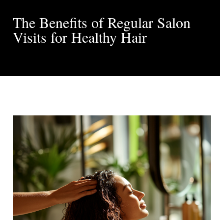
The Benefits of Regular Salon
Visits for Healthy Hair