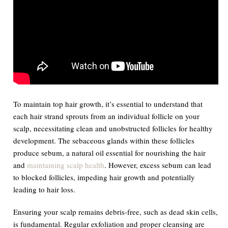
To maintain top hair growth, it’s essential to understand that
each hair strand sprouts from an individual follicle on your
scalp, necessitating clean and unobstructed follicles for healthy
development. The sebaceous glands within these follicles
produce sebum, a natural oil essential for nourishing the hair
and
maintaining scalp health
. However, excess sebum can lead
to blocked follicles, impeding hair growth and potentially
leading to hair loss.
Ensuring your scalp remains debris-free, such as dead skin cells,
is fundamental. Regular exfoliation and proper cleansing are