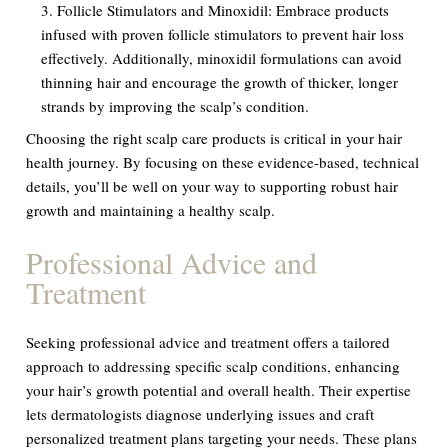
Follicle Stimulators and Minoxidil:
Embrace products
infused with proven follicle stimulators to prevent hair loss
effectively. Additionally, minoxidil formulations can avoid
thinning hair and encourage the growth of thicker, longer
strands by improving the scalp’s condition.
Choosing the right scalp care products is critical in your hair
health journey. By focusing on these evidence-based, technical
details, you’ll be well on your way to supporting robust hair
growth and maintaining a healthy scalp.
Professional Advice and
Treatment
Seeking professional advice and treatment offers a tailored
approach to addressing specific scalp conditions, enhancing
your hair’s growth potential and overall health. Their expertise
lets dermatologists diagnose underlying issues and craft
personalized treatment plans targeting your needs. These plans