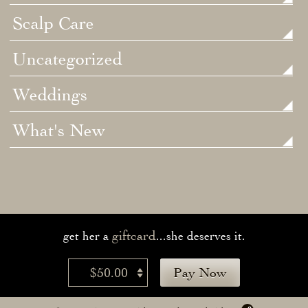
Scalp Care
Uncategorized
Weddings
What's New
giftcard
get her a
...she deserves it.
$50.00
Pay Now