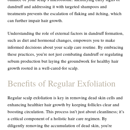
dandruff and addressing it with targeted shampoos and
treatments prevents the escalation of flaking and itching, which
can further impair hair growth.
Understanding the role of external factors in dandruff formation,
such as diet and hormonal changes, empowers you to make
informed decisions about your scalp care routine. By embracing
these practices, you’re not just combating dandruff or regulating
sebum production but laying the groundwork for healthy hair
growth rooted in a well-cared-for scalp.
Benefits of Regular Exfoliation
Regular scalp exfoliation is key in removing dead skin cells and
enhancing healthier hair growth by keeping follicles clear and
boosting circulation. This process isn’t just about cleanliness; it’s
a critical component of a holistic hair care regimen. By
diligently removing the accumulation of dead skin, you’re