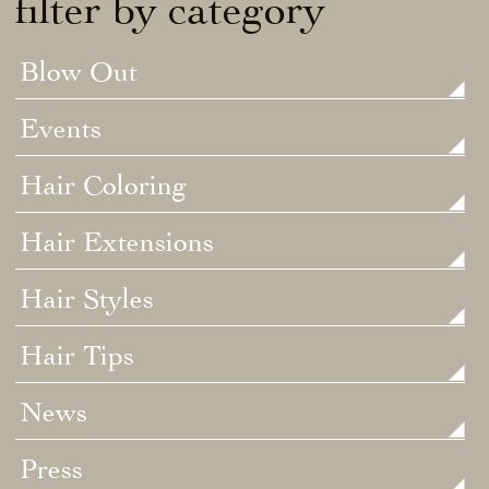
filter by category
Blow Out
Events
Hair Coloring
Hair Extensions
Hair Styles
Hair Tips
News
Press