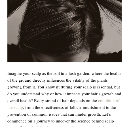
Imagine your scalp as the soil in a lush garden, where the health
of the ground directly influences the vitality of the plants
growing from it. You know nurturing your scalp is essential, but
do you understand why or how it impacts your hair’s growth and
overall health? Every strand of hair depends on the
condition of
the scalp
, from the effectiveness of follicle nourishment to the
prevention of common issues that can hinder growth. Let’s
commence on a journey to uncover the science behind scalp