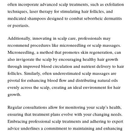
often incorporate advanced scalp treatments, such as exfoliation
techniques, laser therapy for stimulating hair follicles, and
medicated shampoos designed to combat seborrheic dermatitis
or psoriasis.
Additionally, innovating in scalp care, professionals may
recommend procedures like microneedling or scalp massages.
Microneedling, a method that promotes skin regeneration, can
also invigorate the scalp by encouraging healthy hair growth
through improved blood circulation and nutrient delivery to hair
follicles. Similarly, often underestimated scalp massages are
pivotal for enhancing blood flow and distributing natural oils
evenly across the scalp, creating an ideal environment for hair
growth.
Regular consultations allow for monitoring your scalp’s health,
ensuring that treatment plans evolve with your changing needs.
Embracing professional scalp treatments and adhering to expert
advice underlines a commitment to maintaining and enhancing