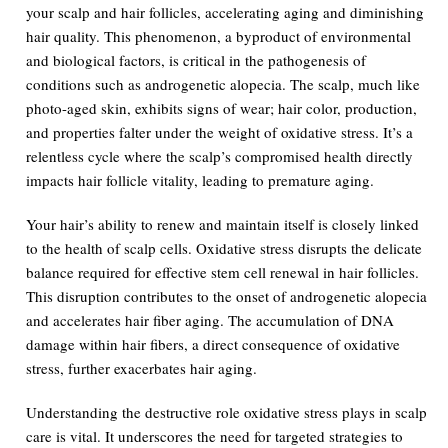
your scalp and hair follicles, accelerating aging and diminishing
hair quality. This phenomenon, a byproduct of environmental
and biological factors, is critical in the pathogenesis of
conditions such as androgenetic alopecia. The scalp, much like
photo-aged skin, exhibits signs of wear; hair color, production,
and properties falter under the weight of oxidative stress. It’s a
relentless cycle where the scalp’s compromised health directly
impacts hair follicle vitality, leading to premature aging.
Your hair’s ability to renew and maintain itself is closely linked
to the health of scalp cells. Oxidative stress disrupts the delicate
balance required for effective stem cell renewal in hair follicles.
This disruption contributes to the onset of androgenetic alopecia
and accelerates hair fiber aging. The accumulation of DNA
damage within hair fibers, a direct consequence of oxidative
stress, further exacerbates hair aging.
Understanding the destructive role oxidative stress plays in scalp
care is vital. It underscores the need for targeted strategies to