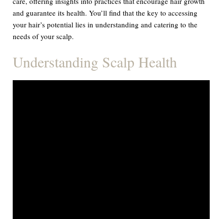
care, offering insights into practices that encourage hair growth
and guarantee its health. You’ll find that the key to accessing
your hair’s potential lies in understanding and catering to the
needs of your scalp.
Understanding Scalp Health