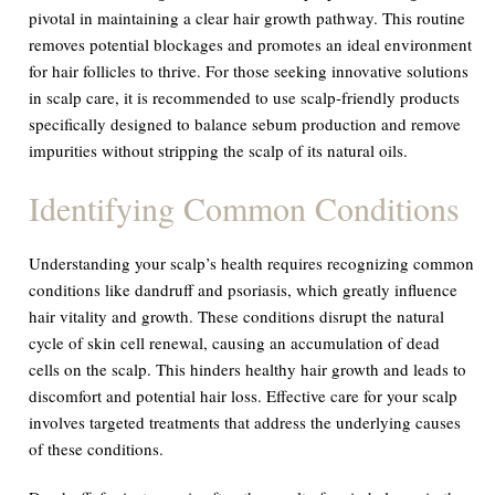
pivotal in maintaining a clear hair growth pathway. This routine
removes potential blockages and promotes an ideal environment
for hair follicles to thrive. For those seeking innovative solutions
in scalp care, it is recommended to use scalp-friendly products
specifically designed to balance sebum production and remove
impurities without stripping the scalp of its natural oils.
Identifying Common Conditions
Understanding your scalp’s health requires recognizing common
conditions like dandruff and psoriasis, which greatly influence
hair vitality and growth. These conditions disrupt the natural
cycle of skin cell renewal, causing an accumulation of dead
cells on the scalp. This hinders healthy hair growth and leads to
discomfort and potential hair loss. Effective care for your scalp
involves targeted treatments that address the underlying causes
of these conditions.