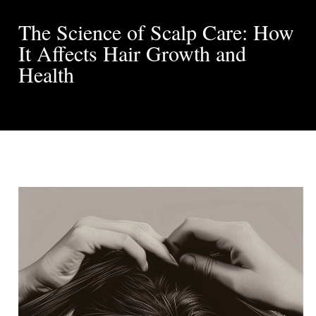
The Science of Scalp Care: How
It Affects Hair Growth and
Health