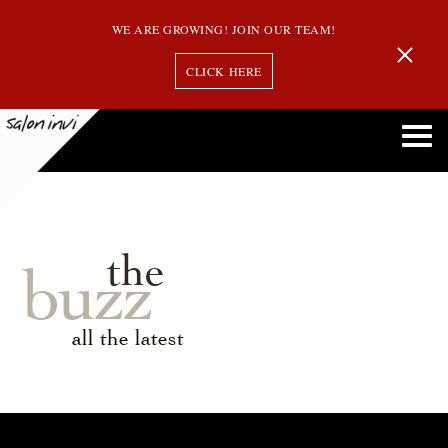
WE ARE GROWING! JOIN OUR TEAM!
CLICK HERE
the
buzz
all the latest