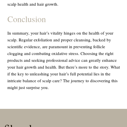
scalp health and hair growth.
Conclusion
In summary, your hair’s vitality hinges on the health of your
scalp. Regular exfoliation and proper cleansing, backed by
scientific evidence, are paramount in preventing follicle
clogging and combating oxidative stress. Choosing the right
products and seeking professional advice can greatly enhance
your hair growth and health. But there’s more to the story. What
if the key to unleashing your hair’s full potential lies in the
intricate balance of scalp care? The journey to discovering this
might just surprise you.