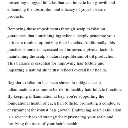
preventing clogged follicles that can impede hair growth and
enhancing the absorption and efficacy of your hair care
products.
Removing these impediments through scalp exfoliation
guarantees that nourishing ingredients deeply penetrate your
hair care routine, optimizing their benefits. Additionally, this
practice stimulates increased cell turnover, a pivotal factor in
maintaining the scalp’s natural equilibrium of oil production.
This balance is essential for improving hair texture and
imparting a natural shine that reflects overall hair health.
Regular exfoliation has been shown to mitigate scalp
inflammation, a common barrier to healthy hair follicle function.
By keeping inflammation at bay, you’re supporting the
foundational health of each hair follicle, promoting a conducive
environment for robust hair growth. Embracing scalp exfoliation
is a science-backed strategy for rejuvenating your scalp and
fortifying the roots of your hair’s health.