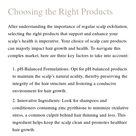
Choosing the Right Products
After understanding the importance of regular scalp exfoliation,
selecting the right products that support and enhance your
scalp’s health is imperative. Your choice of scalp care products
can majorly impact hair growth and health. To navigate this
complex market, here are three key factors to take into account:
pH-Balanced Formulations:
Opt for pH-balanced products
to maintain the scalp’s natural acidity, thereby preserving the
integrity of the hair structure and fostering a conducive
environment for hair growth.
Innovative Ingredients:
Look for shampoos and
conditioners containing zinc pyrithione to minimize oxidative
stress, a common culprit behind hair thinning and loss. This
ingredient helps keep the scalp clean and promotes healthier
hair growth.