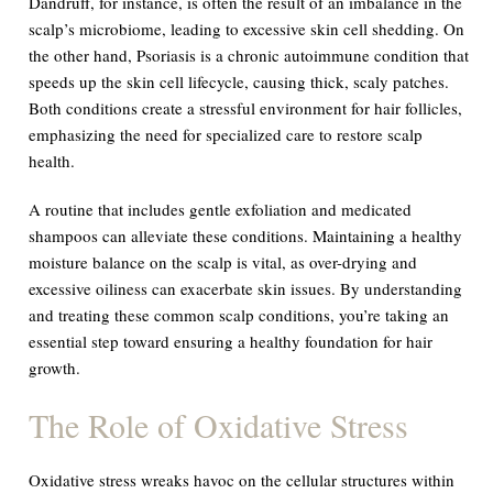
Dandruff, for instance, is often the result of an imbalance in the
scalp’s microbiome, leading to excessive skin cell shedding. On
the other hand, Psoriasis is a chronic autoimmune condition that
speeds up the skin cell lifecycle, causing thick, scaly patches.
Both conditions create a stressful environment for hair follicles,
emphasizing the need for specialized care to restore scalp
health.
A routine that includes gentle exfoliation and medicated
shampoos can alleviate these conditions. Maintaining a healthy
moisture balance on the scalp is vital, as over-drying and
excessive oiliness can exacerbate skin issues. By understanding
and treating these common scalp conditions, you’re taking an
essential step toward ensuring a healthy foundation for hair
growth.
The Role of Oxidative Stress
Oxidative stress wreaks havoc on the cellular structures within