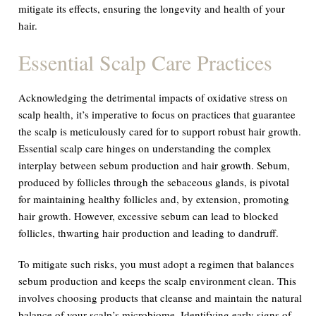
mitigate its effects, ensuring the longevity and health of your
hair.
Essential Scalp Care Practices
Acknowledging the detrimental impacts of oxidative stress on
scalp health, it’s imperative to focus on practices that guarantee
the scalp is meticulously cared for to support robust hair growth.
Essential scalp care hinges on understanding the complex
interplay between sebum production and hair growth. Sebum,
produced by follicles through the sebaceous glands, is pivotal
for maintaining healthy follicles and, by extension, promoting
hair growth. However, excessive sebum can lead to blocked
follicles, thwarting hair production and leading to dandruff.
To mitigate such risks, you must adopt a regimen that balances
sebum production and keeps the scalp environment clean. This
involves choosing products that cleanse and maintain the natural
balance of your scalp’s microbiome. Identifying early signs of