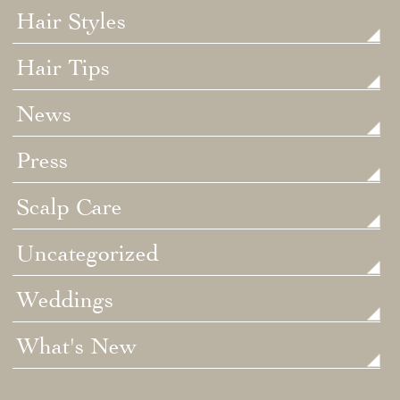
Hair Styles
Hair Tips
News
Press
Scalp Care
Uncategorized
Weddings
What's New