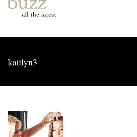
buzz
all the latest
kaitlyn3