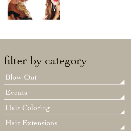
filter by category
Blow Out
Events
Hair Coloring
Hair Extensions