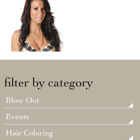
filter by category
Blow Out
Events
Hair Coloring