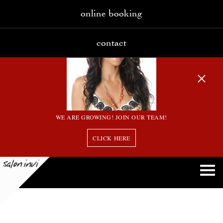
online booking
contact
WE ARE GROWING! JOIN OUR TEAM!
CLICK HERE