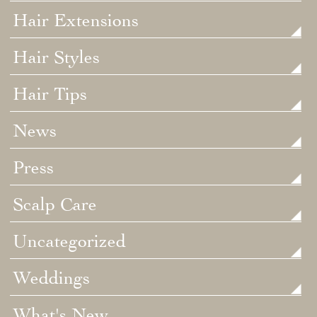
Hair Extensions
Hair Styles
Hair Tips
News
Press
Scalp Care
Uncategorized
Weddings
What's New