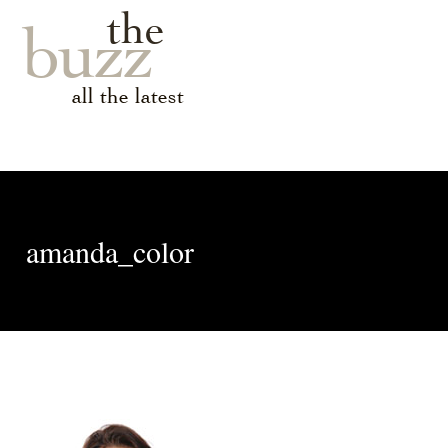
the
buzz
all the latest
amanda_color