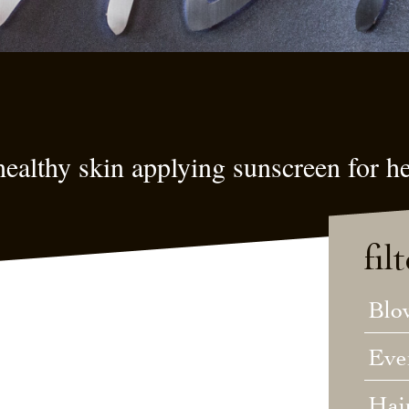
ealthy skin applying sunscreen for he
fil
Blo
Eve
Hai