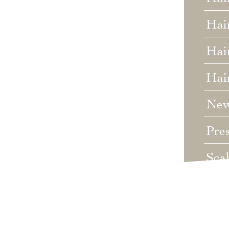
Hai
Hair
Hai
Ne
Pre
Sca
Unc
Wed