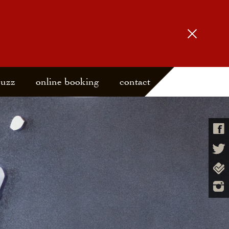
buzz
online booking
contact