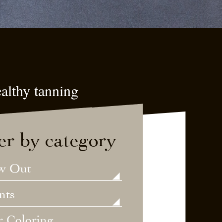
althy tanning
ter by category
w Out
nts
r Coloring