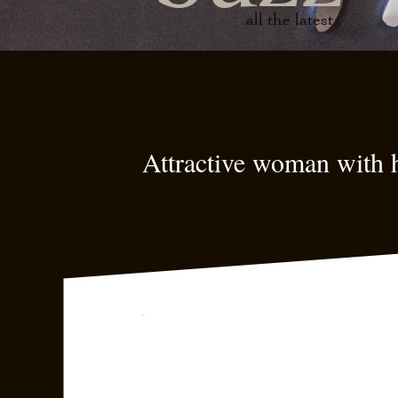
all the latest
Attractive woman with h