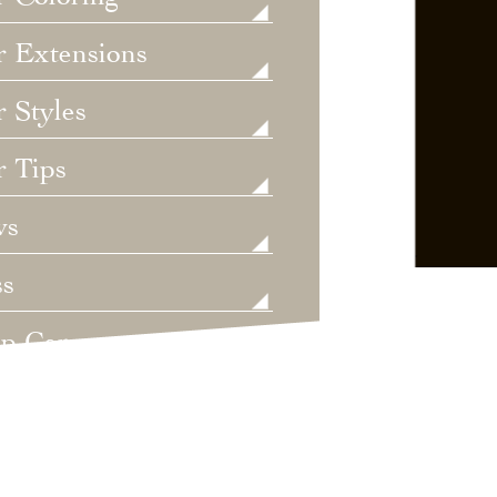
r Extensions
 Styles
r Tips
ws
ss
lp Care
ategorized
dings