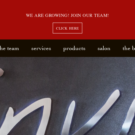
WE ARE GROWING! JOIN OUR TEAM!
CLICK HERE
the team
services
products
salon
the 