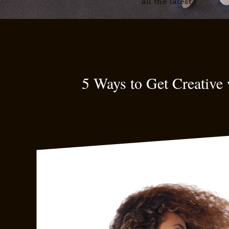
all the latest
5 Ways to Get Creative 