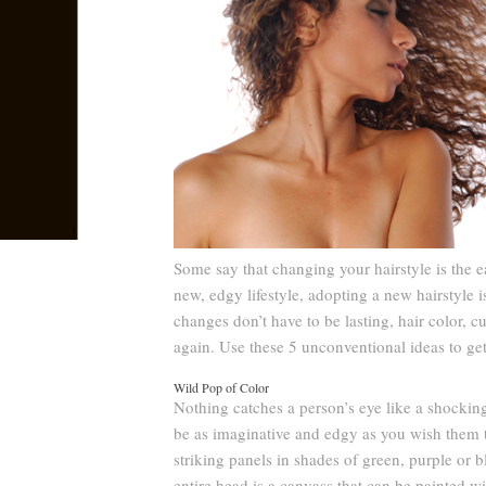
Some say that changing your hairstyle is the 
new, edgy lifestyle, adopting a new hairstyle 
changes don’t have to be lasting, hair color, c
again. Use these 5 unconventional ideas to get s
Wild Pop of Color
Nothing catches a person’s eye like a shocking
be as imaginative and edgy as you wish them to
striking panels in shades of green, purple or 
entire head is a canvass that can be painted w