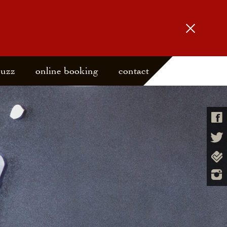
buzz
online booking
contact