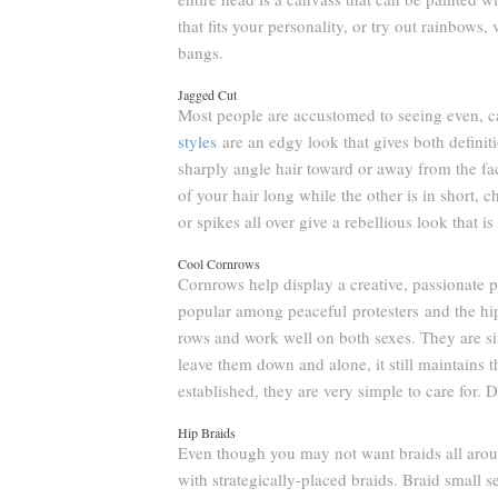
that fits your personality, or try out rainbows
bangs.
Jagged Cut
Most people are accustomed to seeing even, c
styles
are an edgy look that gives both definit
sharply angle hair toward or away from the fa
of your hair long while the other is in short,
or spikes all over give a rebellious look that i
Cool Cornrows
Cornrows help display a creative, passionate p
popular among peaceful protesters and the hipp
rows and work well on both sexes. They are s
leave them down and alone, it still maintains t
established, they are very simple to care for.
Hip Braids
Even though you may not want braids all arou
with strategically-placed braids. Braid small 