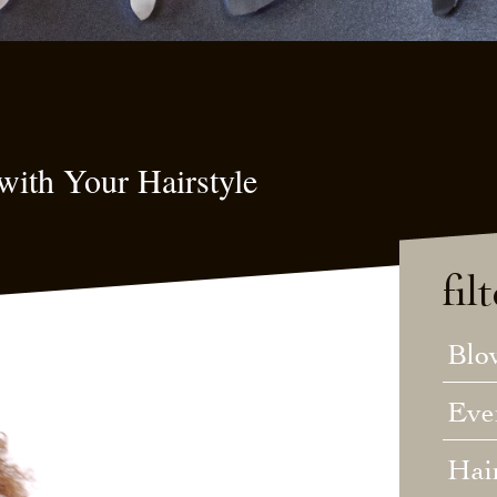
with Your Hairstyle
fil
Blo
Eve
Hai