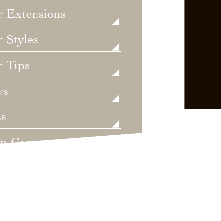
r Extensions
 Styles
r Tips
ws
ss
lp Care
ategorized
dings
t's New