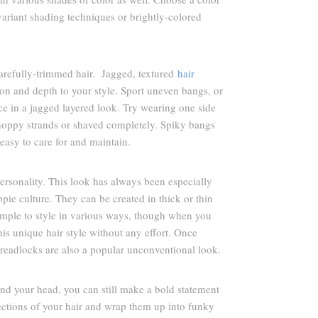
, variant shading techniques or brightly-colored
arefully-trimmed hair. Jagged, textured
hair
ion and depth to your style. Sport uneven bangs, or
ce in a jagged layered look. Try wearing one side
 choppy strands or shaved completely. Spiky bangs
s easy to care for and maintain.
ersonality. This look has always been especially
ie culture. They can be created in thick or thin
imple to style in various ways, though when you
his unique hair style without any effort. Once
 Dreadlocks are also a popular unconventional look.
nd your head, you can still make a bold statement
sections of your hair and wrap them up into funky