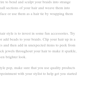
ire to bend and sculpt your braids into strange
mall sections of your hair and weave them into
face or use them as a hair tie by wrapping them
r style is to invest in some fun accessories. Try
or add beads to your braids. Clip your hair up in a
ies and then add in unexpected items to peek from
tick jewels throughout your hair to make it sparkle,
ven brighter look.
yle pop, make sure that you use quality products
ppointment with your stylist to help get you started