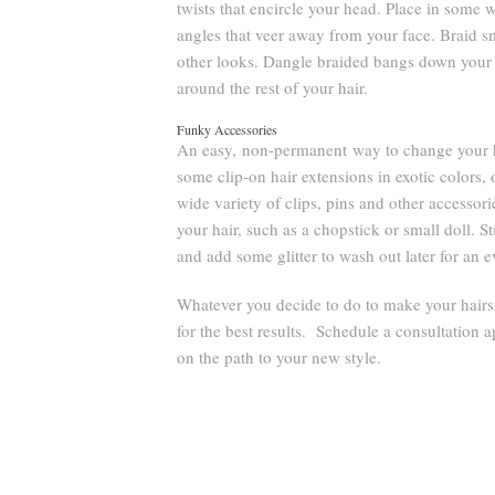
twists that encircle your head. Place in some w
angles that veer away from your face. Braid s
other looks. Dangle braided bangs down your 
around the rest of your hair.
Funky Accessories
An easy, non-permanent way to change your hai
some clip-on hair extensions in exotic colors, 
wide variety of clips, pins and other accessor
your hair, such as a chopstick or small doll. S
and add some glitter to wash out later for an e
Whatever you decide to do to make your hairst
for the best results. Schedule a consultation a
on the path to your new style.