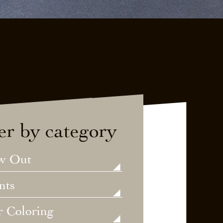
ter by category
w Out
nts
r Coloring