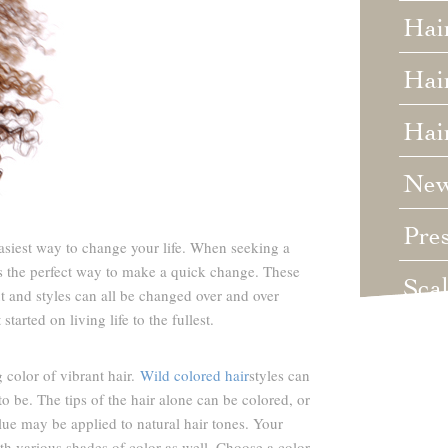
Hai
Hair
Hai
Ne
Pre
easiest way to change your life. When seeking a
is the perfect way to make a quick change. These
Sca
ut and styles can all be changed over and over
tarted on living life to the fullest.
Unc
 color of vibrant hair.
Wild colored hair
styles can
Wed
 be. The tips of the hair alone can be colored, or
blue may be applied to natural hair tones. Your
Wha
ith various shades of color as well. Choose a color