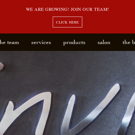
WE ARE GROWING! JOIN OUR TEAM!
CLICK HERE
the team
services
products
salon
the 