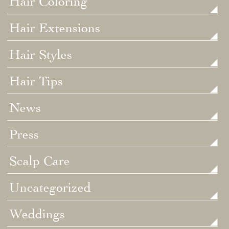
Hair Coloring
Hair Extensions
Hair Styles
Hair Tips
News
Press
Scalp Care
Uncategorized
Weddings