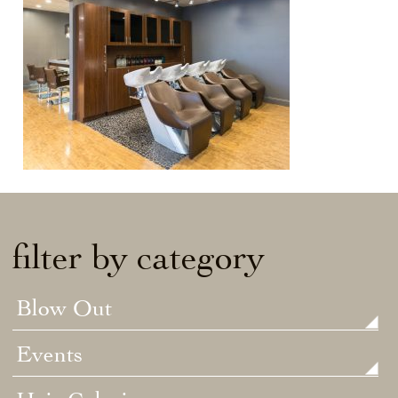
filter by category
Blow Out
Events