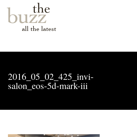
the
buzz
all the latest
2016_05_02_425_invi-
salon_eos-5d-mark-iii