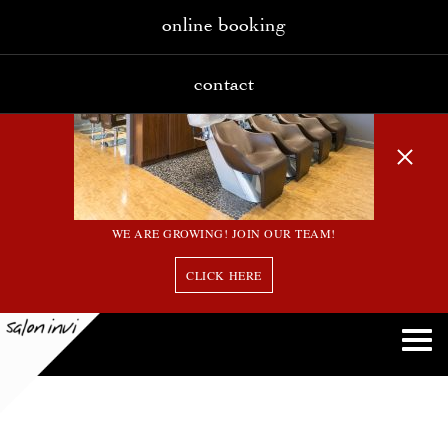
online booking
contact
WE ARE GROWING! JOIN OUR TEAM!
CLICK HERE