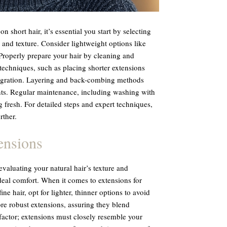
on short hair, it’s essential you start by selecting
 and texture. Consider lightweight options like
Properly prepare your hair by cleaning and
 techniques, such as placing shorter extensions
tegration. Layering and back-combing methods
ts. Regular maintenance, including washing with
 fresh. For detailed steps and expert techniques,
rther.
ensions
valuating your natural hair’s texture and
deal comfort. When it comes to extensions for
 fine hair, opt for lighter, thinner options to avoid
re robust extensions, assuring they blend
 factor; extensions must closely resemble your