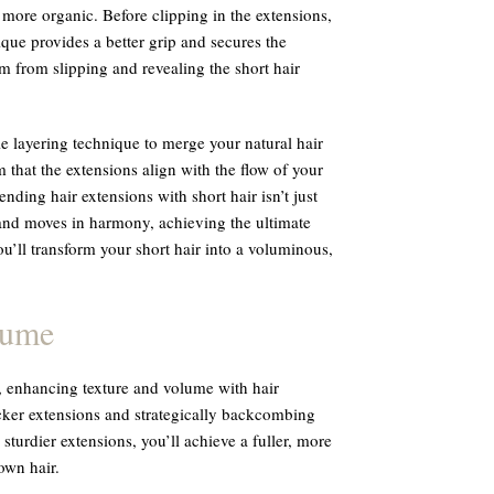
more organic. Before clipping in the extensions,
nique provides a better grip and secures the
m from slipping and revealing the short hair
le layering technique to merge your natural hair
 that the extensions align with the flow of your
ending hair extensions with short hair isn’t just
rand moves in harmony, achieving the ultimate
ou’ll transform your short hair into a voluminous,
lume
, enhancing texture and volume with hair
hicker extensions and strategically backcombing
turdier extensions, you’ll achieve a fuller, more
own hair.