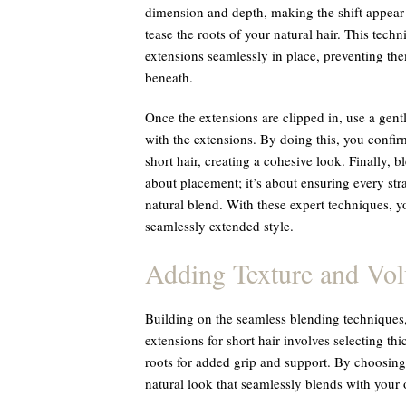
dimension and depth, making the shift appear 
tease the roots of your natural hair. This tech
extensions seamlessly in place, preventing the
beneath.
Once the extensions are clipped in, use a gent
with the extensions. By doing this, you confirm
short hair, creating a cohesive look. Finally, bl
about placement; it’s about ensuring every st
natural blend. With these expert techniques, y
seamlessly extended style.
Adding Texture and Vo
Building on the seamless blending techniques
extensions for short hair involves selecting t
roots for added grip and support. By choosing s
natural look that seamlessly blends with your 