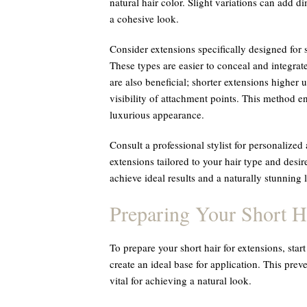
natural hair color. Slight variations can add d
a cohesive look.
Consider extensions specifically designed for 
These types are easier to conceal and integrate
are also beneficial; shorter extensions higher
visibility of attachment points. This method 
luxurious appearance.
Consult a professional stylist for personalize
extensions tailored to your hair type and desi
achieve ideal results and a naturally stunning
Preparing Your Short H
To prepare your short hair for extensions, star
create an ideal base for application. This pre
vital for achieving a natural look.