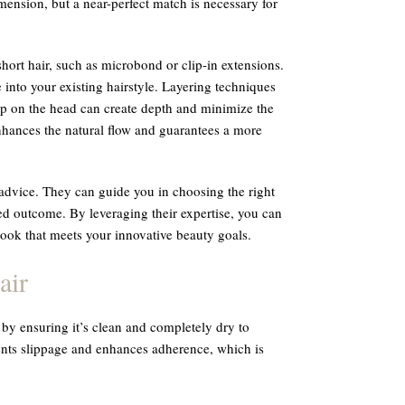
imension, but a near-perfect match is necessary for
short hair, such as microbond or clip-in extensions.
 into your existing hairstyle. Layering techniques
 up on the head can create depth and minimize the
enhances the natural flow and guarantees a more
d advice. They can guide you in choosing the right
red outcome. By leveraging their expertise, you can
 look that meets your innovative beauty goals.
air
t by ensuring it’s clean and completely dry to
vents slippage and enhances adherence, which is