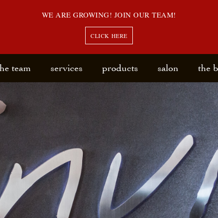
WE ARE GROWING! JOIN OUR TEAM!
CLICK HERE
the team
services
products
salon
the 