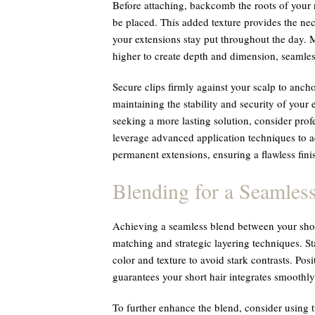
Before attaching, backcomb the roots of your n
be placed. This added texture provides the nec
your extensions stay put throughout the day. 
higher to create depth and dimension, seamless
Secure clips firmly against your scalp to anchor
maintaining the stability and security of your 
seeking a more lasting solution, consider profes
leverage advanced application techniques to a
permanent extensions, ensuring a flawless fini
Blending for a Seamles
Achieving a seamless blend between your shor
matching and strategic layering techniques. Sta
color and texture to avoid stark contrasts. Pos
guarantees your short hair integrates smoothly
To further enhance the blend, consider using t