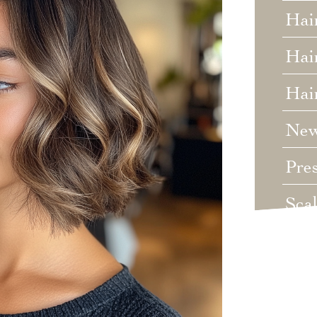
Hai
Hair
Hai
Ne
Pre
Sca
Unc
Wed
Wha