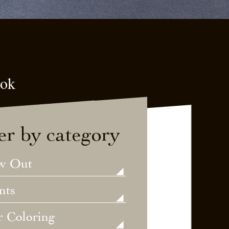
ook
ter by category
w Out
nts
r Coloring