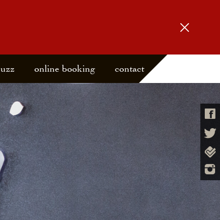
buzz
online booking
contact