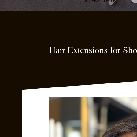
all the latest
Hair Extensions for Sh