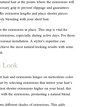
atural hair at the points where the extensions will
essary grip to prevent slippage and guarantees
Mix extension lengths and place shorter pieces
ly blending with your short hair.
 the extensions in place. This step is vital for
extensions, especially during active days. For those
sional installation. A stylist’s expertise can
chieve the most natural-looking results with semi-
sh.
s Look
t hair and extensions hinges on meticulous color
rt by selecting extensions that mirror your hair’s
ition shorter extensions higher on your head; this
 with the extensions, promoting a natural blend.
wo different shades of extensions. This adds