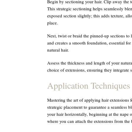
Begin by sectioning your hair. Clip away the to
This strategic sectioning helps seamlessly ble
exposed section slightly; this adds texture, all
place.
Next, twist or braid the pinned-up sections to 
and creates a smooth foundation, essential for 
natural hair.
Assess the thickness and length of your natura
choice of extensions, ensuring they integrate 
Application Techniques
Mastering the art of applying hair extensions f
strategic placement to guarantee a seamless bl
your hair horizontally, beginning at the nape 
where you can attach the extensions from the 