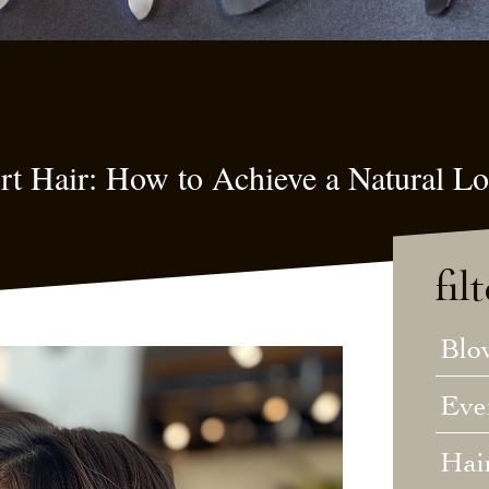
ort Hair: How to Achieve a Natural L
fil
Blo
Eve
Hai