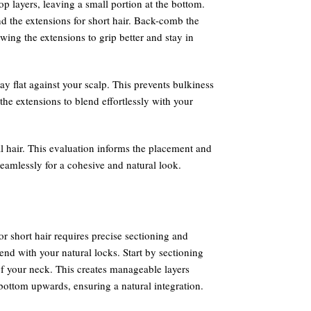
p layers, leaving a small portion at the bottom.
nd the extensions for short hair. Back-comb the
owing the extensions to grip better and stay in
lay flat against your scalp. This prevents bulkiness
the extensions to blend effortlessly with your
l hair. This evaluation informs the placement and
seamlessly for a cohesive and natural look.
or short hair requires precise sectioning and
end with your natural locks. Start by sectioning
of your neck. This creates manageable layers
bottom upwards, ensuring a natural integration.