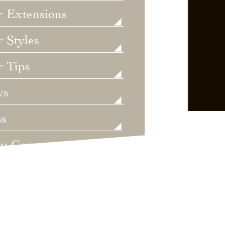
r Extensions
 Styles
r Tips
ws
ss
lp Care
ategorized
dings
t's New