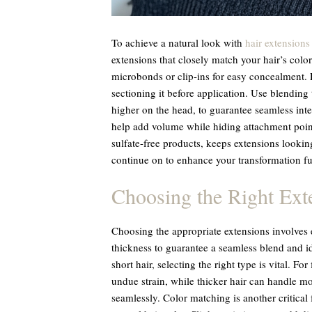
To achieve a natural look with
hair extensions
extensions that closely match your hair’s color
microbonds or clip-ins for easy concealment. 
sectioning it before application. Use blending
higher on the head, to guarantee seamless in
help add volume while hiding attachment poin
sulfate-free products, keeps extensions looking
continue on to enhance your transformation fu
Choosing the Right Ext
Choosing the appropriate extensions involves e
thickness to guarantee a seamless blend and i
short hair, selecting the right type is vital. For
undue strain, while thicker hair can handle mo
seamlessly. Color matching is another critical